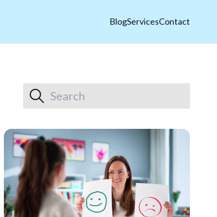
Blog
Services
Contact