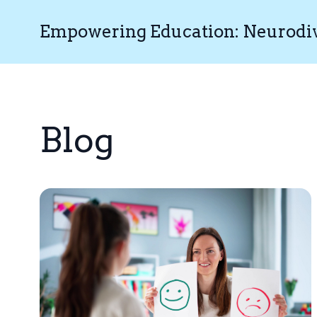
Empowering Education: Neurodive
Blog