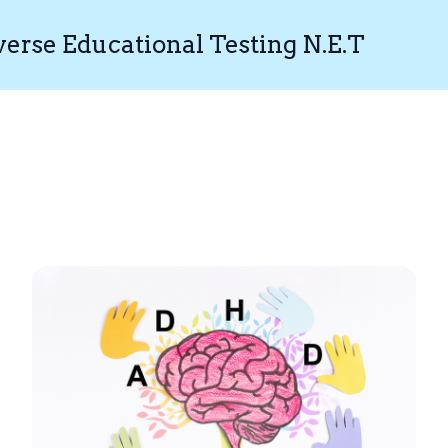
rse Educational Testing N.E.T