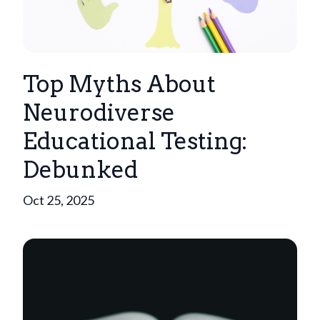
Top Myths About
Neurodiverse
Educational Testing:
Debunked
Oct 25, 2025