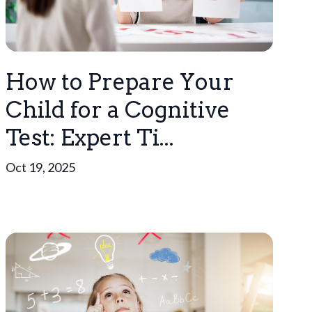
How to Prepare Your
Child for a Cognitive
Test: Expert Ti...
Oct 19, 2025