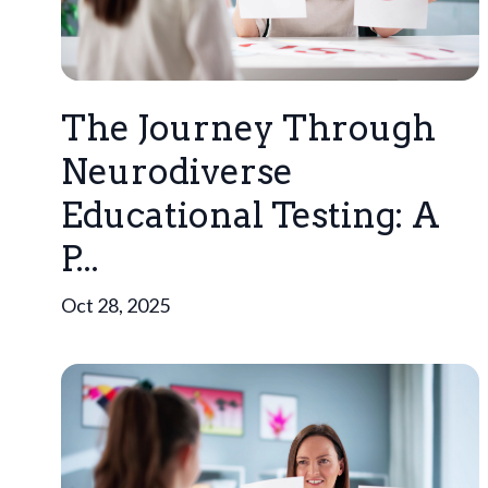
The Journey Through
Neurodiverse
Educational Testing: A
P...
Oct 28, 2025