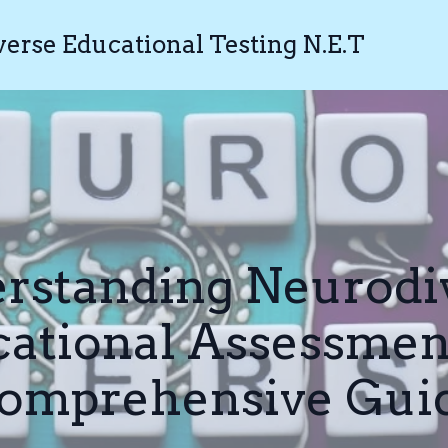
rse Educational Testing N.E.T
rstanding Neurodi
ational Assessmen
omprehensive Gui