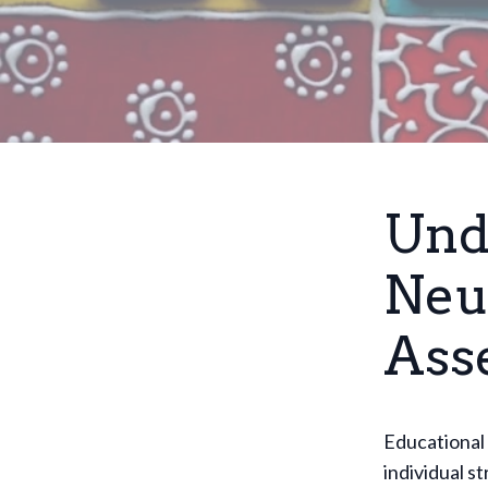
Und
Neu
Ass
Educational 
individual s