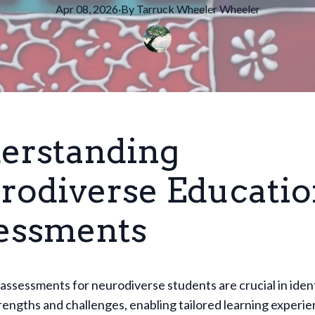
Apr 08, 2026
·
By
Tarruck Wheeler
Wheeler
erstanding
rodiverse Educatio
essments
assessments for neurodiverse students are crucial in iden
trengths and challenges, enabling tailored learning experi