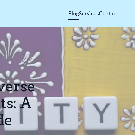
Blog
Services
Contact
verse
ts: A
de