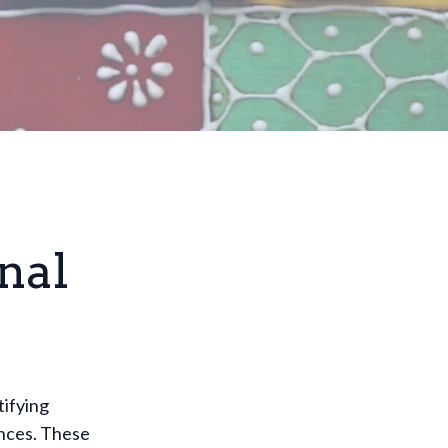
nal
tifying
ences. These