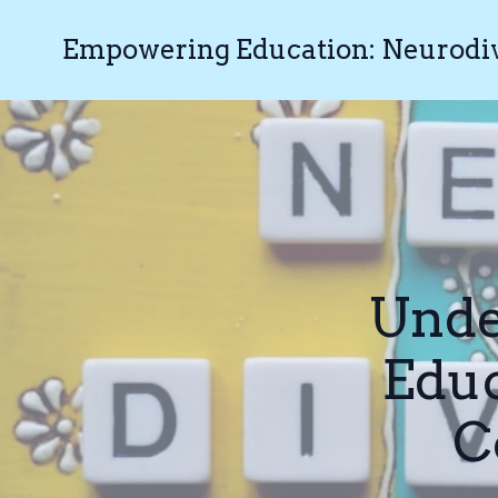
Empowering Education: Neurodive
Unde
Educ
C