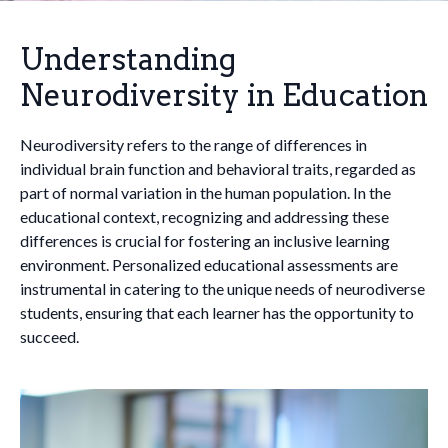
Understanding
Neurodiversity in Education
Neurodiversity refers to the range of differences in
individual brain function and behavioral traits, regarded as
part of normal variation in the human population. In the
educational context, recognizing and addressing these
differences is crucial for fostering an inclusive learning
environment. Personalized educational assessments are
instrumental in catering to the unique needs of neurodiverse
students, ensuring that each learner has the opportunity to
succeed.