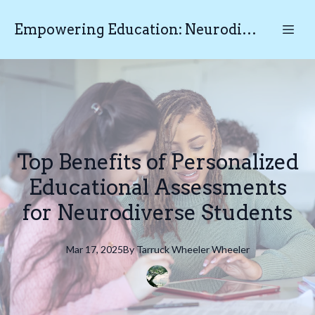
Empowering Education: Neurodiverse Educational Testing N.E.T
Top Benefits of Personalized
Educational Assessments
for Neurodiverse Students
Mar 17, 2025
By
Tarruck Wheeler
Wheeler