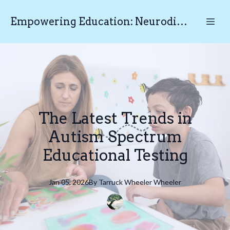
Empowering Education: Neurodiverse Educational Testing N.E.T
The Latest Trends in
Autism Spectrum
Educational Testing
Jan 05, 2026
By
Tarruck Wheeler
Wheeler