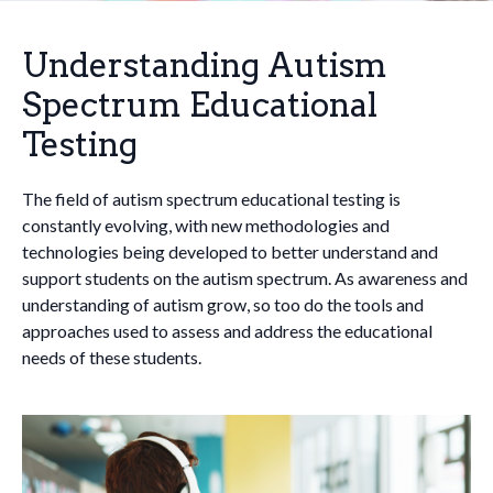
Understanding Autism
Spectrum Educational
Testing
The field of autism spectrum educational testing is
constantly evolving, with new methodologies and
technologies being developed to better understand and
support students on the autism spectrum. As awareness and
understanding of autism grow, so too do the tools and
approaches used to assess and address the educational
needs of these students.