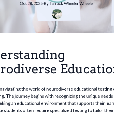
Oct 28, 2025
·
By
Tarruck Wheeler
Wheeler
erstanding
rodiverse Educati
 navigating the world of neurodiverse educational testing 
g. The journey begins with recognizing the unique needs 
eeking an educational environment that supports their learn
 students often require specialized testing to tailor thei