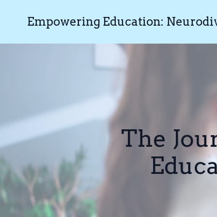
Empowering Education: Neurodive
The Jou
Educa