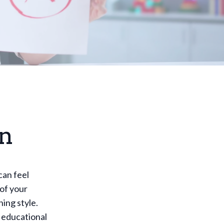
on
can feel
of your
ing style.
r educational