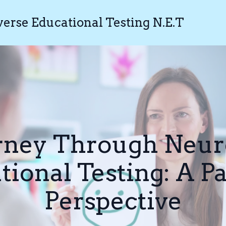
rse Educational Testing N.E.T
rney Through Neur
tional Testing: A Pa
Perspective