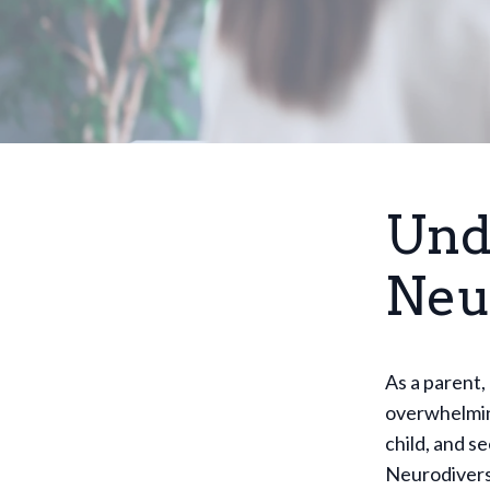
Und
Neu
As a parent,
overwhelmin
child, and s
Neurodiverse