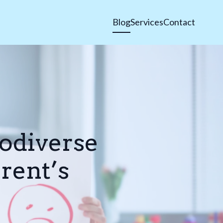
Blog
Services
Contact
odiverse
rent’s