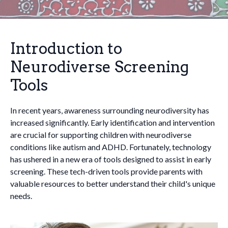
Introduction to
Neurodiverse Screening
Tools
In recent years, awareness surrounding neurodiversity has
increased significantly. Early identification and intervention
are crucial for supporting children with neurodiverse
conditions like autism and ADHD. Fortunately, technology
has ushered in a new era of tools designed to assist in early
screening. These tech-driven tools provide parents with
valuable resources to better understand their child's unique
needs.