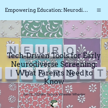
Empowering Education: Neurodiverse Educational Testing N.E.T
Tech-Driven Tools for Early
Neurodiverse Screening:
What Parents Need to
Know
Jun 01, 2026
By
Tarruck Wheeler
Wheeler