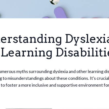
erstanding Dyslexi
Learning Disabiliti
merous myths surrounding dyslexia and other learning disa
g to misunderstandings about these conditions. It's crucial
to foster a more inclusive and supportive environment fo