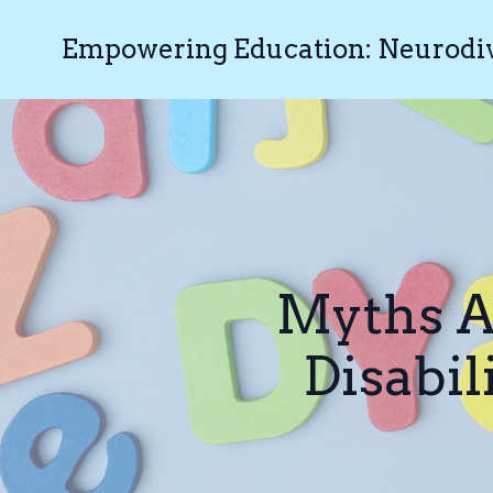
Empowering Education: Neurodive
Myths A
Disabil