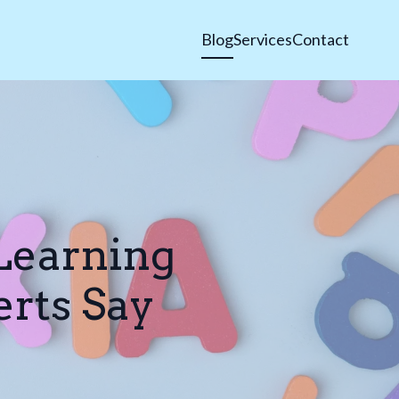
Blog
Services
Contact
Learning
erts Say