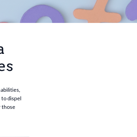
a
es
bilities,
 to dispel
r those