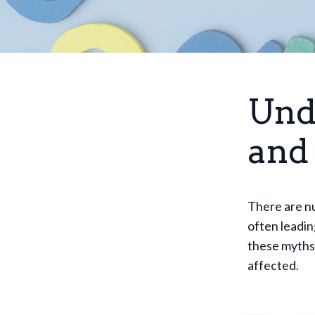
Und
and 
There are nu
often leadin
these myths 
affected.