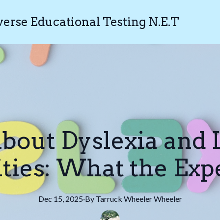
rse Educational Testing N.E.T
bout Dyslexia and 
ities: What the Exp
Dec 15, 2025
·
By
Tarruck Wheeler
Wheeler