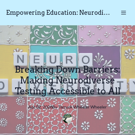
Empowering Education: Neurodiverse Educational Testing N.E.T
Breaking Down Barriers:
Making Neurodiverse
Testing Accessible to All
Apr 02, 2026
By
Tarruck Wheeler
Wheeler