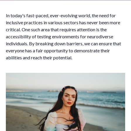
In today's fast-paced, ever-evolving world, the need for
inclusive practices in various sectors has never been more
critical. One such area that requires attention is the
accessibility of testing environments for neurodiverse
individuals. By breaking down barriers, we can ensure that
everyone has a fair opportunity to demonstrate their
abilities and reach their potential.