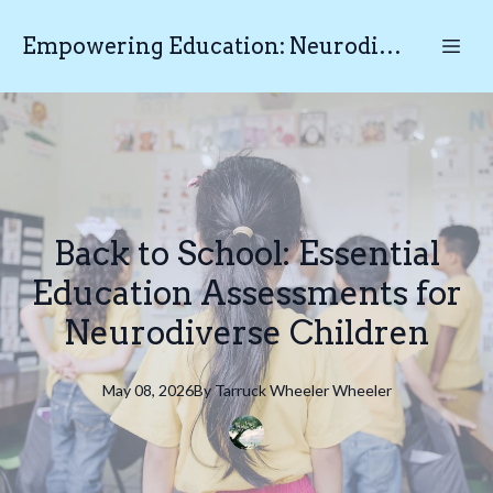
Empowering Education: Neurodiverse Educational Testing N.E.T
Back to School: Essential
Education Assessments for
Neurodiverse Children
May 08, 2026
By
Tarruck Wheeler
Wheeler