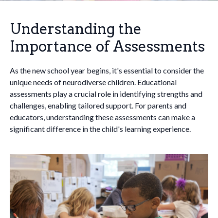
Understanding the
Importance of Assessments
As the new school year begins, it's essential to consider the
unique needs of neurodiverse children. Educational
assessments play a crucial role in identifying strengths and
challenges, enabling tailored support. For parents and
educators, understanding these assessments can make a
significant difference in the child's learning experience.