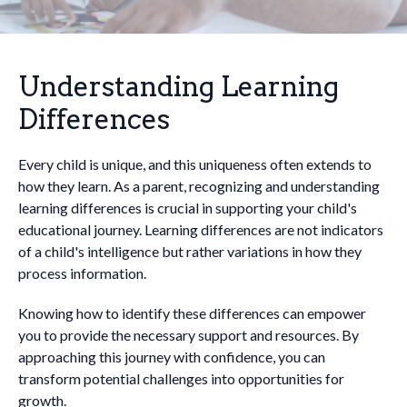
Understanding Learning
Differences
Every child is unique, and this uniqueness often extends to
how they learn. As a parent, recognizing and understanding
learning differences is crucial in supporting your child's
educational journey. Learning differences are not indicators
of a child's intelligence but rather variations in how they
process information.
Knowing how to identify these differences can empower
you to provide the necessary support and resources. By
approaching this journey with confidence, you can
transform potential challenges into opportunities for
growth.