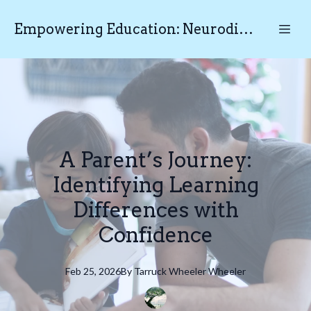
Empowering Education: Neurodiverse Educational Testing N.E.T
A Parent’s Journey:
Identifying Learning
Differences with
Confidence
Feb 25, 2026
By
Tarruck Wheeler
Wheeler